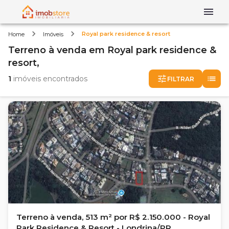
Royal park residence & resort
Home
Imóveis
Terreno
à venda
em
Royal park residence &
resort,
1
imóveis encontrados
FILTRAR
Terreno à venda, 513 m² por R$ 2.150.000 - Royal
Park Residence & Resort - Londrina/PR