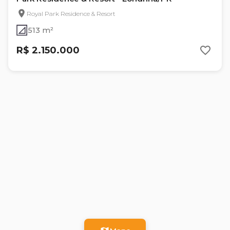
Royal Park Residence & Resort
513 m²
R$ 2.150.000