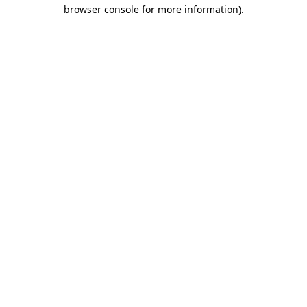
browser console for more information)
.